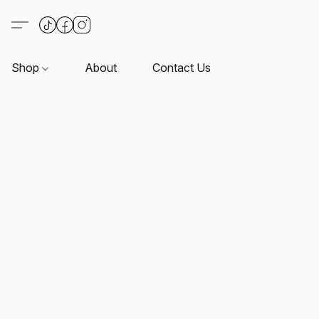
Shop
About
Contact Us