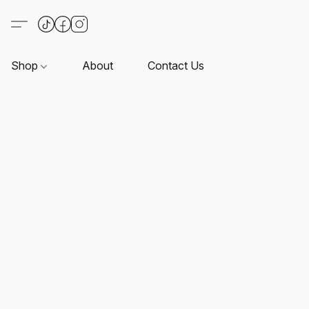
Shop
About
Contact Us