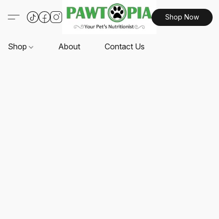
Shop Now
Shop
About
Contact Us