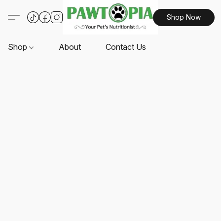
Shop Now
Shop
About
Contact Us