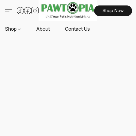
Shop Now
Shop
About
Contact Us