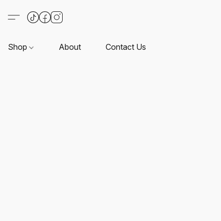
Shop
About
Contact Us