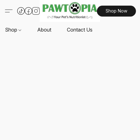
Shop Now
Shop
About
Contact Us