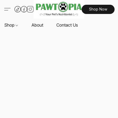
Shop Now
Shop
About
Contact Us