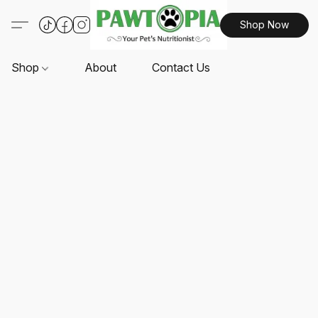
Shop Now
Shop
About
Contact Us