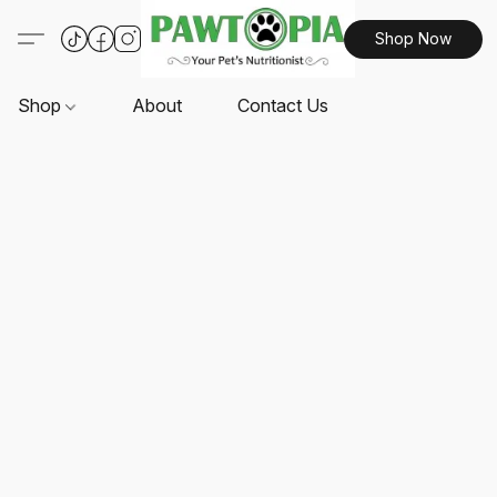
Shop Now
Shop
About
Contact Us