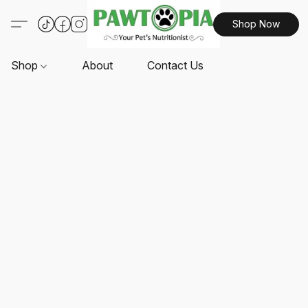
Shop Now
Shop
About
Contact Us