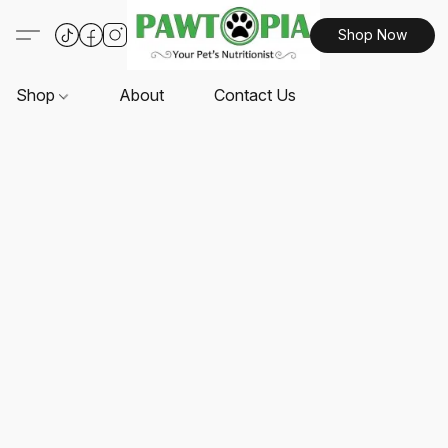
Shop Now
Shop
About
Contact Us