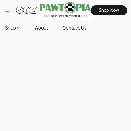
Shop Now
Shop
About
Contact Us