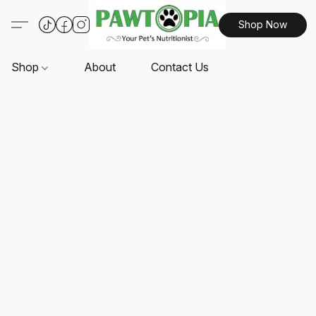
Shop Now
Shop
About
Contact Us