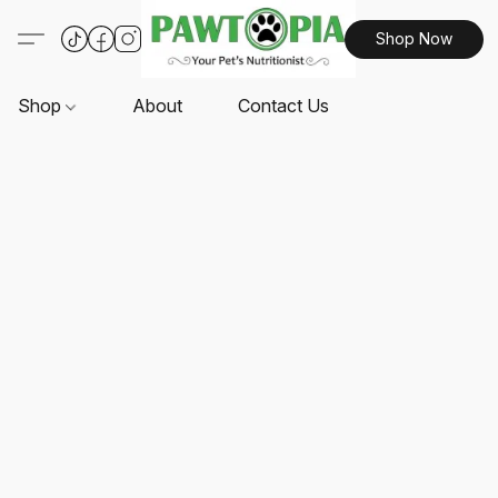
Shop Now
Shop
About
Contact Us