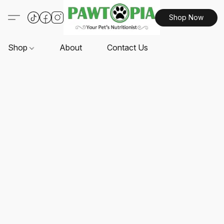
Shop Now
Shop
About
Contact Us