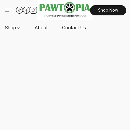
Shop Now
Shop
About
Contact Us