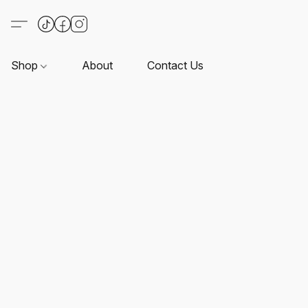
Shop
About
Contact Us