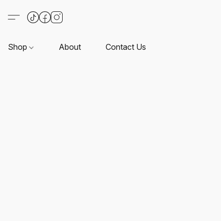
Shop
About
Contact Us