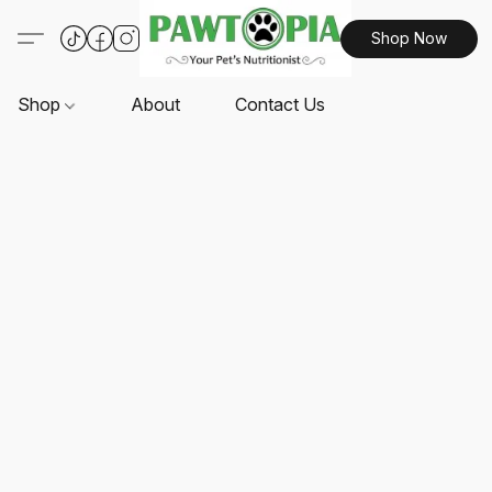
Shop Now
Shop
About
Contact Us