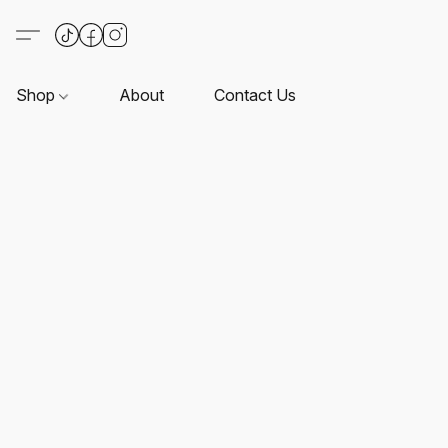
Shop
About
Contact Us