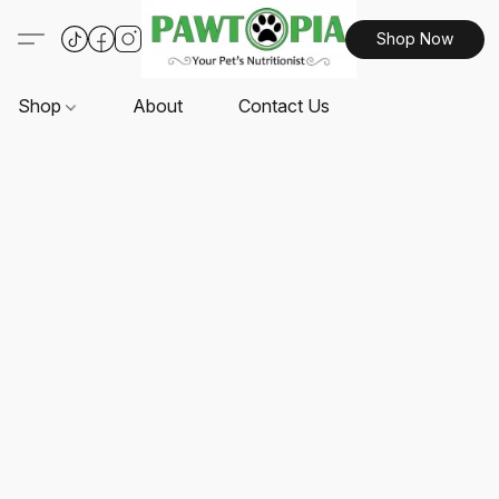
Shop Now
Shop
About
Contact Us