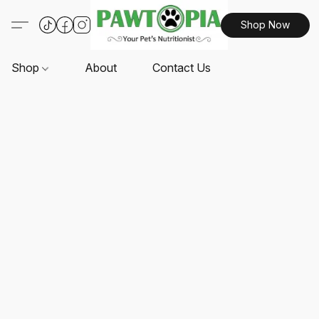
Shop Now
Shop
About
Contact Us