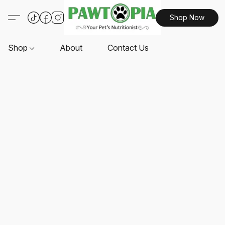
Shop Now
Shop
About
Contact Us