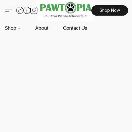
Shop Now
Shop
About
Contact Us