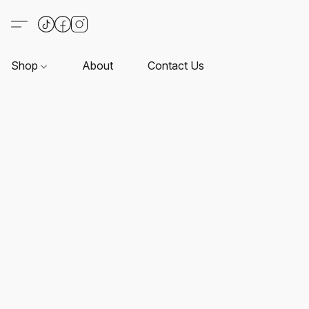
Shop
About
Contact Us