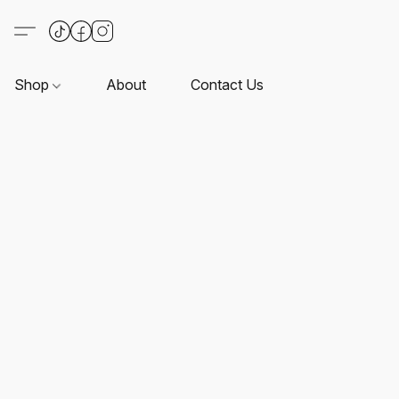
Shop
About
Contact Us