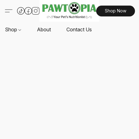
Shop Now
Shop
About
Contact Us