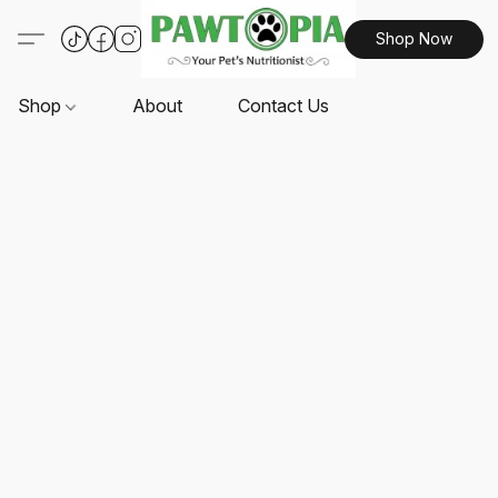
Shop Now
Shop
About
Contact Us