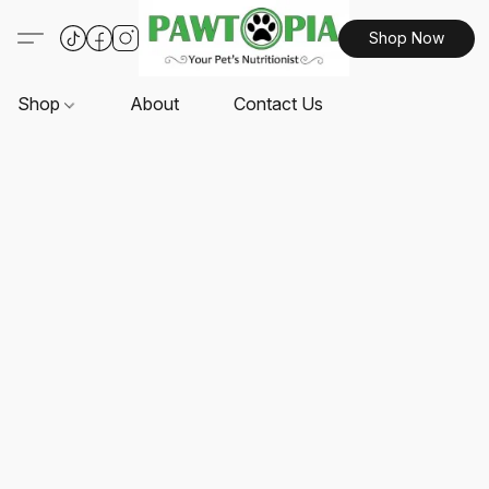
Shop Now
Shop
About
Contact Us