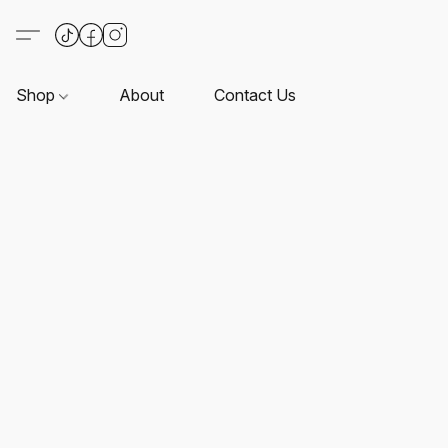
Shop
About
Contact Us