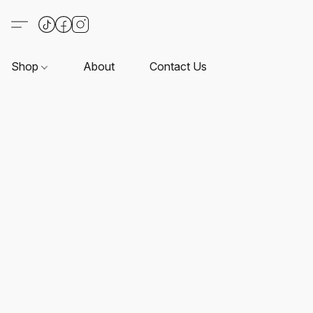
Shop
About
Contact Us