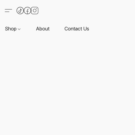
Shop
About
Contact Us