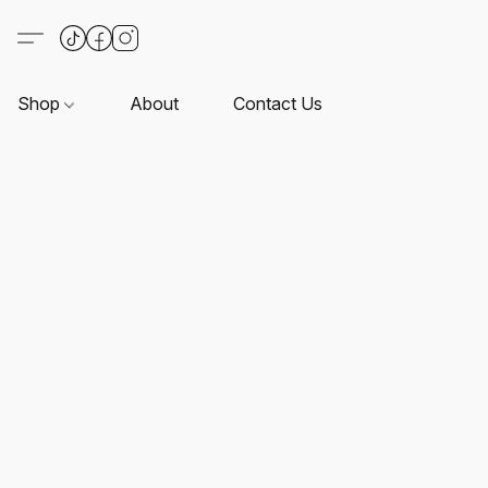
Shop
About
Contact Us