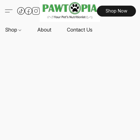
Shop Now
Shop
About
Contact Us