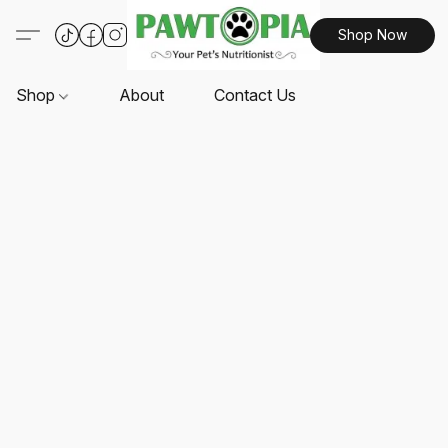
Shop Now
Shop
About
Contact Us