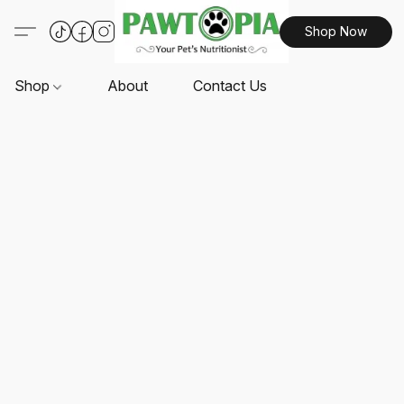
Shop Now
Shop
About
Contact Us