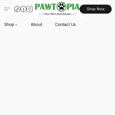
Shop Now
Shop
About
Contact Us