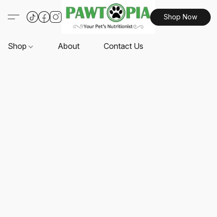
Shop Now
Shop
About
Contact Us