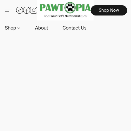
Shop Now
Shop
About
Contact Us