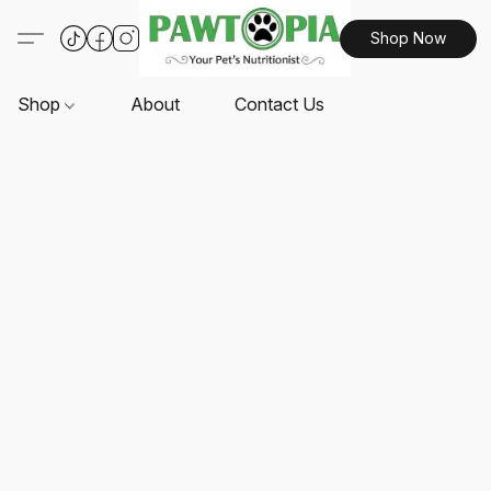
Shop Now
Shop
About
Contact Us