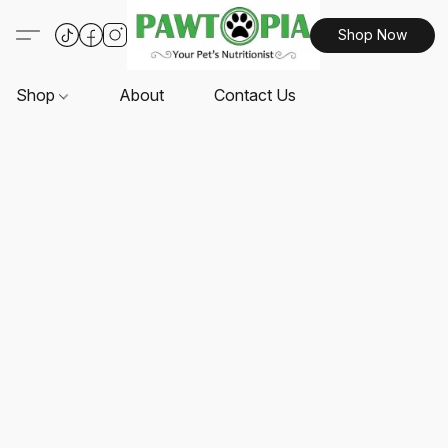
Shop Now
Shop
About
Contact Us