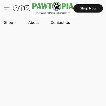
Shop Now
Shop
About
Contact Us