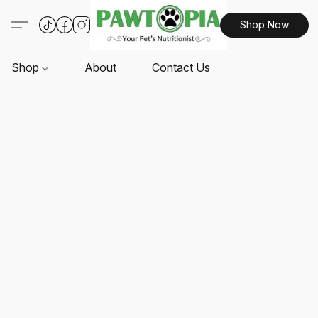
Shop Now
Shop
About
Contact Us