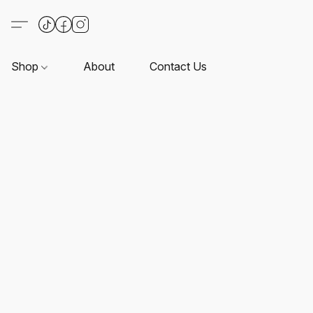
Shop
About
Contact Us