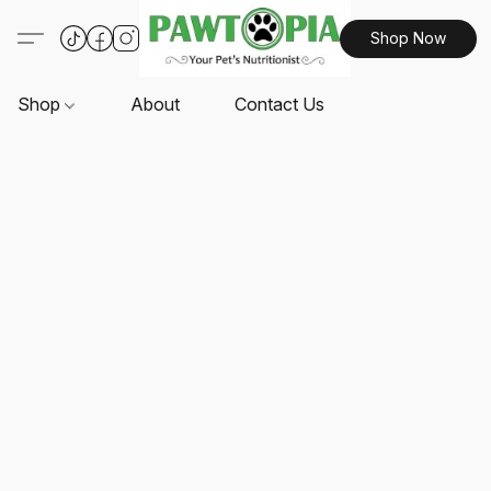
Shop Now
Shop
About
Contact Us