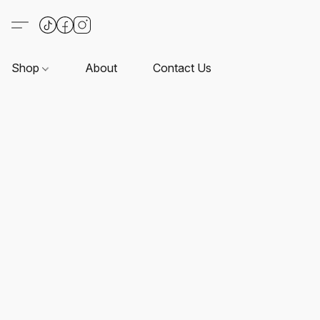
Shop
About
Contact Us