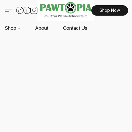
Shop Now
Shop
About
Contact Us