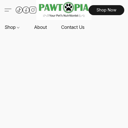
Shop Now
Shop
About
Contact Us