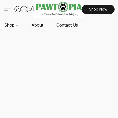
Shop Now
Shop
About
Contact Us